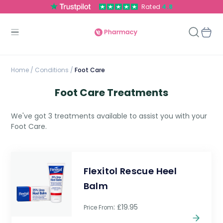
Rated
4.8
Home
/
Conditions /
Foot Care
Foot Care Treatments
We've got 3 treatments available to assist you with your
Foot Care.
Flexitol Rescue Heel
Balm
: £19.95
Price From