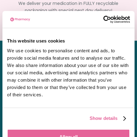
We deliver your medication in FULLY recyclable
packaging with special next day delivery!
Order Now
This website uses cookies
We use cookies to personalise content and ads, to
provide social media features and to analyse our traffic.
We also share information about your use of our site with
our social media, advertising and analytics partners who
Chat
may combine it with other information that you’ve
01603361771
provided to them or that they’ve collected from your use
of their services.
[email protected]
Private Prescriptions
Show details
Allow all