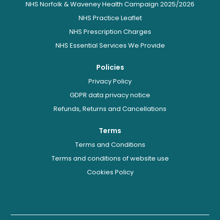
NHS Norfolk & Waveney Health Campaign 2025/2026
NHS Practice Leaflet
NHS Prescription Charges
NHS Essential Services We Provide
Policies
Privacy Policy
GDPR data privacy notice
Refunds, Returns and Cancellations
Terms
Terms and Conditions
Terms and conditions of website use
Cookies Policy