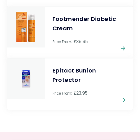
Footmender Diabetic
Cream
: £39.95
Price From
Epitact Bunion
Protector
: £23.95
Price From