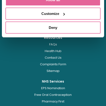
About
About Us
Careers
Customize
Shipping & Delivery
Regulation
Deny
Resources
FAQs
Health Hub
Contact Us
Complaints Form
Sitemap
NHS Services
EPS Nomination
Free Oral Contraception
Pharmacy First