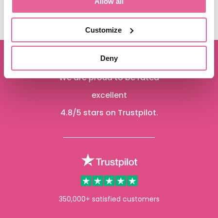
Allow all
See more
Customize
Deny
We are proud to be rated
excellent
4.8
/5 stars on Trustpilot.
350,000+ satisfied customers