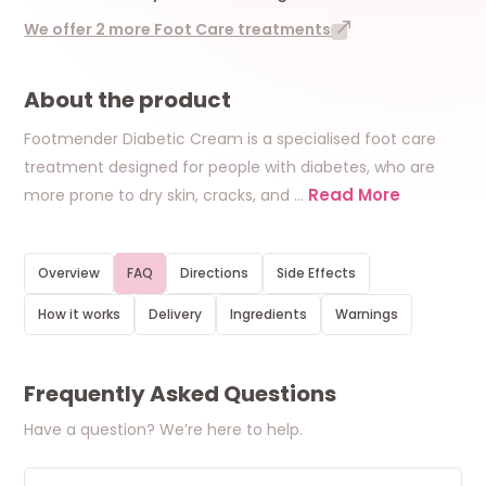
We offer 2 more Foot Care treatments
About the product
Footmender Diabetic Cream is a specialised foot care
treatment designed for people with diabetes, who are
Read More
more prone to dry skin, cracks, and
…
Overview
FAQ
Directions
Side Effects
How it works
Delivery
Ingredients
Warnings
Frequently Asked Questions
Have a question? We’re here to help.