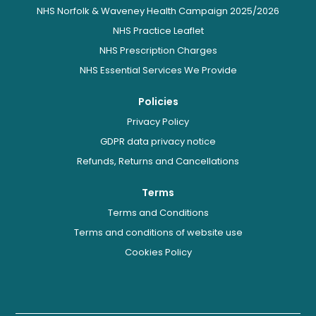
NHS Norfolk & Waveney Health Campaign 2025/2026
NHS Practice Leaflet
NHS Prescription Charges
NHS Essential Services We Provide
Policies
Privacy Policy
GDPR data privacy notice
Refunds, Returns and Cancellations
Terms
Terms and Conditions
Terms and conditions of website use
Cookies Policy