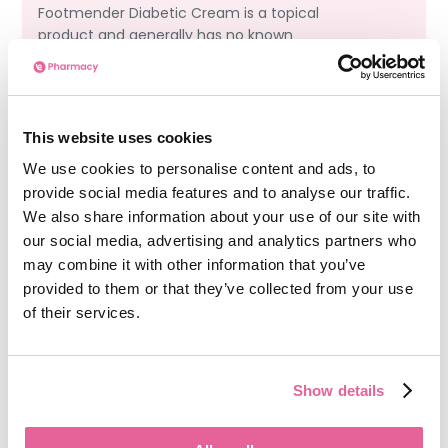
Footmender Diabetic Cream is a topical
product and generally has no known
interactions with systemic diabetic
medications such as
metformin
or insulin.
However, always consult a healthcare provider
before combining treatments.
This website uses cookies
We use cookies to personalise content and ads, to
provide social media features and to analyse our traffic.
Can I use Footmender Diabetic Cream on
We also share information about your use of our site with
other parts of my body?
our social media, advertising and analytics partners who
may combine it with other information that you’ve
Footmender Diabetic Cream is specifically
provided to them or that they’ve collected from your use
designed for use on the feet, where skin is
of their services.
thicker and more prone to diabetic
complications. It is not recommended for use
on other body parts unless advised by a
Show details
healthcare professional.