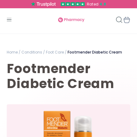
Rated
4.8
Home /
Conditions /
Foot Care /
Footmender Diabetic Cream
Footmender
Diabetic Cream