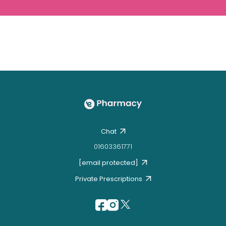
Chat
01603361771
[email protected]
Private Prescriptions