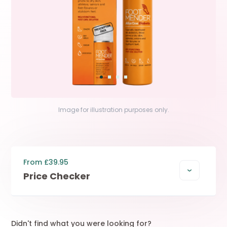
Image for illustration purposes only.
From £39.95
Price Checker
Didn't find what you were looking for?