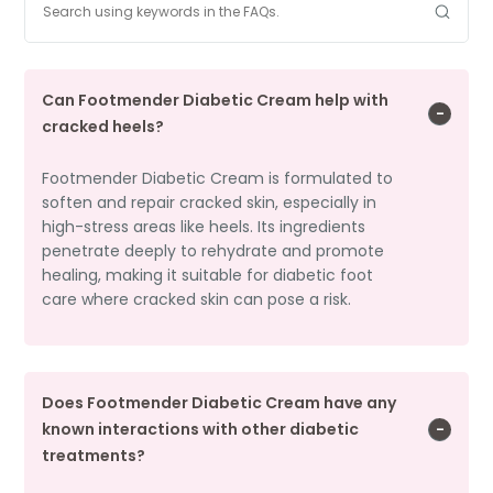
Can Footmender Diabetic Cream help with
cracked heels?
Footmender Diabetic Cream is formulated to
soften and repair cracked skin, especially in
high-stress areas like heels. Its ingredients
penetrate deeply to rehydrate and promote
healing, making it suitable for diabetic foot
care where cracked skin can pose a risk.
Does Footmender Diabetic Cream have any
known interactions with other diabetic
treatments?