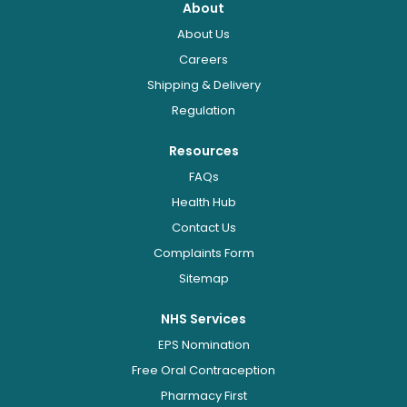
About
About Us
Careers
Shipping & Delivery
Regulation
Resources
FAQs
Health Hub
Contact Us
Complaints Form
Sitemap
NHS Services
EPS Nomination
Free Oral Contraception
Pharmacy First