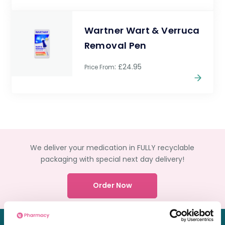
Wartner Wart & Verruca
Removal Pen
: £24.95
Price From
We deliver your medication in FULLY recyclable
packaging with special next day delivery!
Order Now