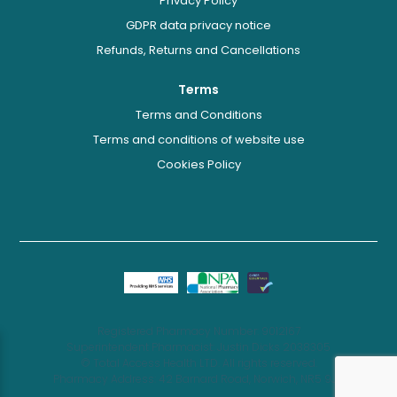
Privacy Policy
GDPR data privacy notice
Refunds, Returns and Cancellations
Terms
Terms and Conditions
Terms and conditions of website use
Cookies Policy
Registered Pharmacy Number: 9012167
Superintendent Pharmacist: Justin Dicks 2038305
© Total Access Health LTD. All rights reserved.
Pharmacy Address: 42 Barnard Road, Norwich, NR5 9JB