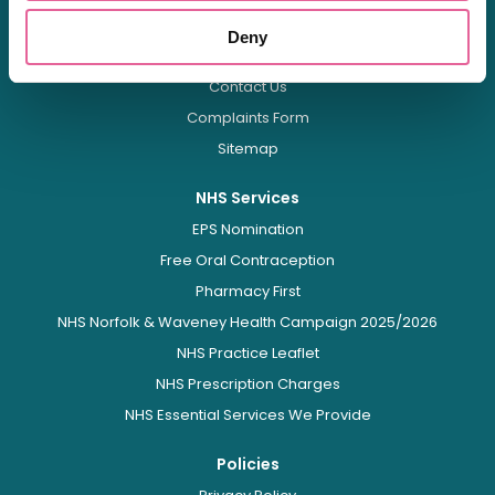
FAQs
Deny
Health Hub
Contact Us
Complaints Form
Sitemap
NHS Services
EPS Nomination
Free Oral Contraception
Pharmacy First
NHS Norfolk & Waveney Health Campaign 2025/2026
NHS Practice Leaflet
NHS Prescription Charges
NHS Essential Services We Provide
Policies