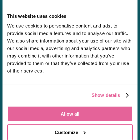
This website uses cookies
We use cookies to personalise content and ads, to
Chat
provide social media features and to analyse our traffic.
01603361771
We also share information about your use of our site with
[email protected]
our social media, advertising and analytics partners who
may combine it with other information that you’ve
Private Prescriptions
provided to them or that they’ve collected from your use
of their services.
About
Show details
About Us
Careers
Allow all
Shipping & Delivery
Regulation
Customize
Resources