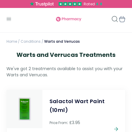
Rated
4.8
Home
/
Conditions /
Warts and Verrucas
Warts and Verrucas Treatments
We've got 2 treatments available to assist you with your
Warts and Verrucas.
Salactol Wart Paint
(10ml)
: £3.95
Price From