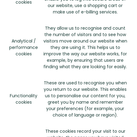
cookies
our website, use a shopping cart or
make use of e-billing services.
They allow us to recognise and count
the number of visitors and to see how
Analytical /
visitors move around our website when
performance
they are using it. This helps us to
cookies
improve the way our website works, for
example, by ensuring that users are
finding what they are looking for easily.
These are used to recognise you when
you return to our website. This enables
Functionality
us to personalise our content for you,
cookies
greet you by name and remember
your preferences (for example, your
choice of language or region).
These cookies record your visit to our