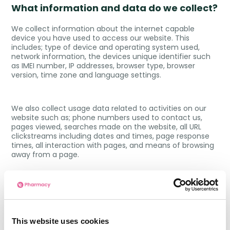
What information and data do we collect?
We collect information about the internet capable
device you have used to access our website. This
includes; type of device and operating system used,
network information, the devices unique identifier such
as IMEI number, IP addresses, browser type, browser
version, time zone and language settings.
We also collect usage data related to activities on our
website such as; phone numbers used to contact us,
pages viewed, searches made on the website, all URL
clickstreams including dates and times, page response
times, all interaction with pages, and means of browsing
away from a page.
This is not an exhaustive list and at times we may need
to collect other data from you for the purposes outlined
in our
Privacy Policy
.
This website uses cookies