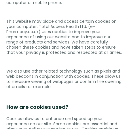
computer or mobile phone.
This website may place and access certain cookies on
your computer. Total Access Health Ltd. (e-
Pharmacy.co.uk) uses cookies to improve your
experience of using our website and to improve our
range of products and services. We have carefully
chosen these cookies and have taken steps to ensure
that your privacy is protected and respected at all times.
We also use other related technology such as pixels and
web beacons in conjunction with cookies. These allow us
to measure viewing of webpages or confirm the opening
of emails for example.
How are cookies used?
Cookies allow us to enhance and speed up your
experience on our site. Some cookies are essential and