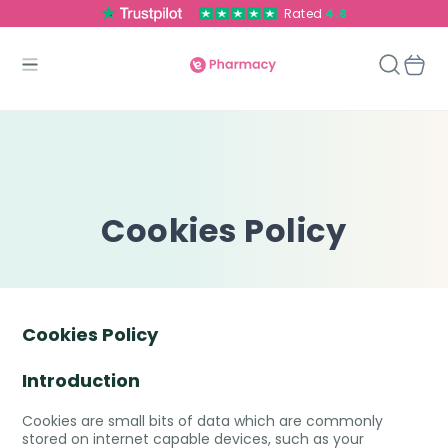
Rated
4.8
Cookies Policy
Cookies Policy
Introduction
Cookies are small bits of data which are commonly
stored on internet capable devices, such as your