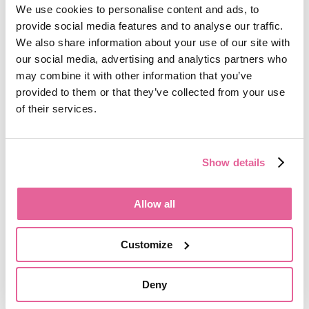
We use cookies to personalise content and ads, to
How can you control and delete cookies?
provide social media features and to analyse our traffic.
We also share information about your use of our site with
You can choose to enable or disable Cookies in
our social media, advertising and analytics partners who
your internet browser. By default, most internet
browsers accept Cookies but this can be changed.
may combine it with other information that you’ve
For further details, please consult the help menu in
provided to them or that they’ve collected from your use
your internet browser.
of their services.
You can choose to delete Cookies at any time;
however you may lose any information that
Show details
enables you to access the Website more quickly
and efficiently including, but not limited to,
personalisation settings.
Allow all
It is recommended that you ensure that your
internet browser is up-to-date and that you
Customize
consult the help and guidance provided by the
developer of your internet browser if you are
unsure about adjusting your privacy settings.
Deny