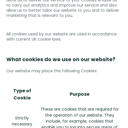
allow us to deliver our service to you. Cookies enable us
to carry out analytics and improve our service and also
allow us to better tailor our website to you and to deliver
marketing that is relevant to you.
All cookies used by our website are used in accordance
with current UK cookie laws.
What cookies do we use on our website?
Our website may place the following Cookies:
Type of
Purpose
Cookie
These are cookies that are required for
the operation of our website. They
Strictly
include, for example, cookies that
necessary
enable you to log into secure areas of