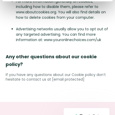
For more information generally on cookies,
including how to disable them, please refer to
www.aboutcookies.org
. You will also find details on
how to delete cookies from your computer.
Advertising networks usually allow you to opt out of
any targeted advertising. You can find more
information at:
www.youronlinechoices.com/uk
Any other questions about our cookie
policy?
If you have any questions about our Cookie policy don’t
hesitate to contact us at
[email protected]