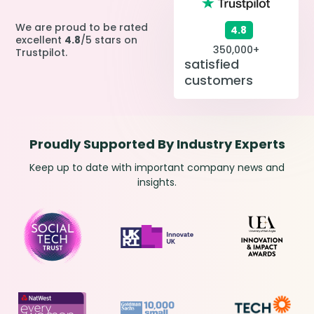
We are proud to be rated
4.8
excellent
4.8
/5 stars on
350,000+
Trustpilot.
satisfied
customers
Proudly Supported By Industry Experts
Keep up to date with important company news and
insights.