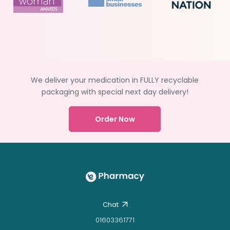
We deliver your medication in FULLY recyclable
packaging with special next day delivery!
Order Now
Chat
01603361771