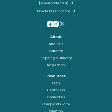
[email protected]
Private Prescriptions
About
About Us
Careers
Shipping & Delivery
Regulation
Resources
FAQs
Health Hub
Contact Us
Complaints Form
Sitemap