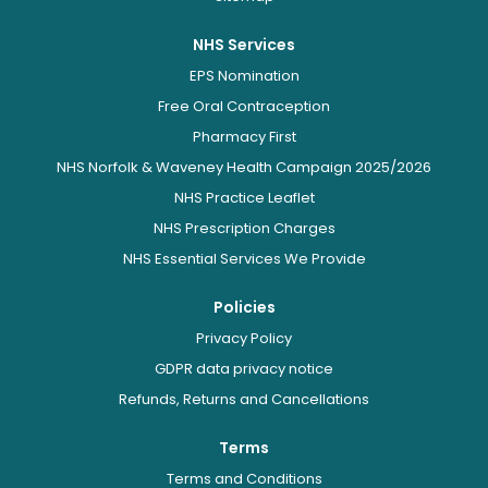
NHS Services
EPS Nomination
Free Oral Contraception
Pharmacy First
NHS Norfolk & Waveney Health Campaign 2025/2026
NHS Practice Leaflet
NHS Prescription Charges
NHS Essential Services We Provide
Policies
Privacy Policy
GDPR data privacy notice
Refunds, Returns and Cancellations
Terms
Terms and Conditions