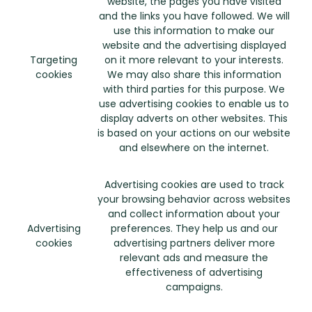
website, the pages you have visited
and the links you have followed. We will
use this information to make our
website and the advertising displayed
Targeting
on it more relevant to your interests.
cookies
We may also share this information
with third parties for this purpose. We
use advertising cookies to enable us to
display adverts on other websites. This
is based on your actions on our website
and elsewhere on the internet.
Advertising cookies are used to track
your browsing behavior across websites
and collect information about your
Advertising
preferences. They help us and our
cookies
advertising partners deliver more
relevant ads and measure the
effectiveness of advertising
campaigns.