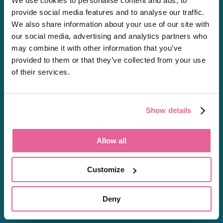
We use cookies to personalise content and ads, to
Private Prescriptions
provide social media features and to analyse our traffic.
We also share information about your use of our site with
our social media, advertising and analytics partners who
may combine it with other information that you’ve
About
provided to them or that they’ve collected from your use
of their services.
About Us
Careers
Shipping & Delivery
Show details
Regulation
Resources
Allow all
FAQs
Health Hub
Customize
Contact Us
Complaints Form
Deny
Sitemap