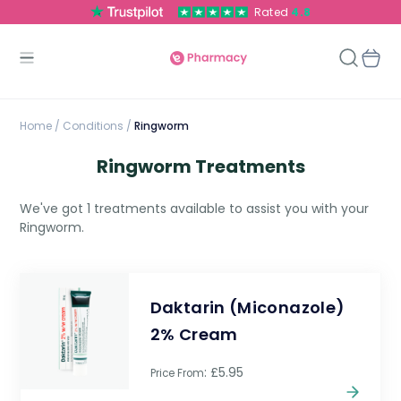
Rated
4.8
Home
/
Conditions /
Ringworm
Ringworm Treatments
We've got 1 treatments available to assist you with your
Ringworm.
Daktarin (Miconazole)
2% Cream
: £5.95
Price From