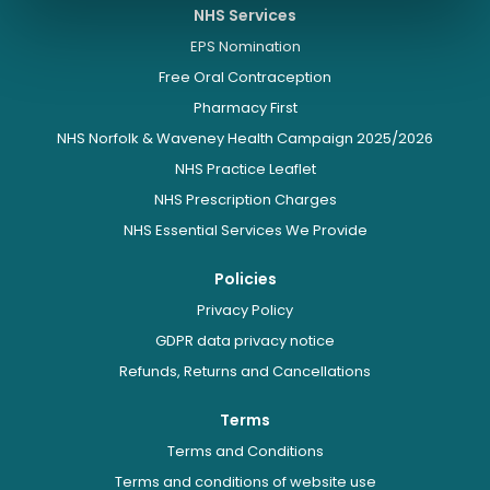
NHS Services
EPS Nomination
Free Oral Contraception
Pharmacy First
NHS Norfolk & Waveney Health Campaign 2025/2026
NHS Practice Leaflet
NHS Prescription Charges
NHS Essential Services We Provide
Policies
Privacy Policy
GDPR data privacy notice
Refunds, Returns and Cancellations
Terms
Terms and Conditions
Terms and conditions of website use