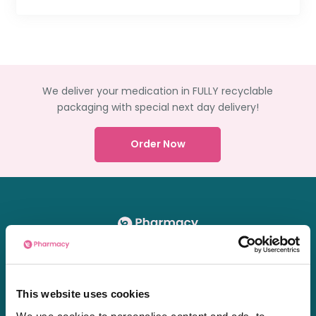
We deliver your medication in FULLY recyclable
packaging with special next day delivery!
Order Now
Chat
01603361771
This website uses cookies
[email protected]