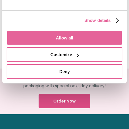
Show details
View More Articles
Allow all
Customize
Deny
We deliver your medication in FULLY recyclable
packaging with special next day delivery!
Order Now