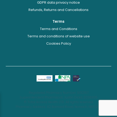
GDPR data privacy notice
Refunds, Returns and Cancellations
Terms
Terms and Conditions
Terms and conditions of website use
Cookies Policy
Registered Pharmacy Number: 9012167
Superintendent Pharmacist: Justin Dicks 2038305
© Total Access Health LTD. All rights reserved.
Pharmacy Address: 42 Barnard Road, Norwich, NR5 9JB