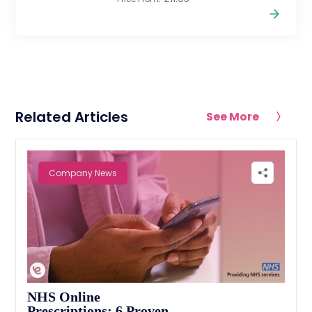
Related Articles
See More
Company News
NHS Online
Prescriptions: 6 Proven