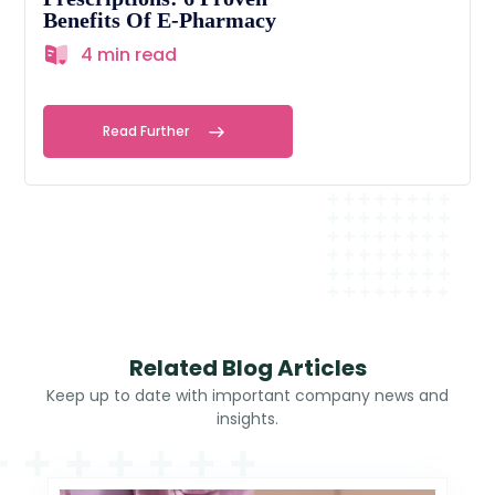
Benefits Of E-Pharmacy
4 min read
Read Further
Related Blog Articles
Keep up to date with important company news and
insights.