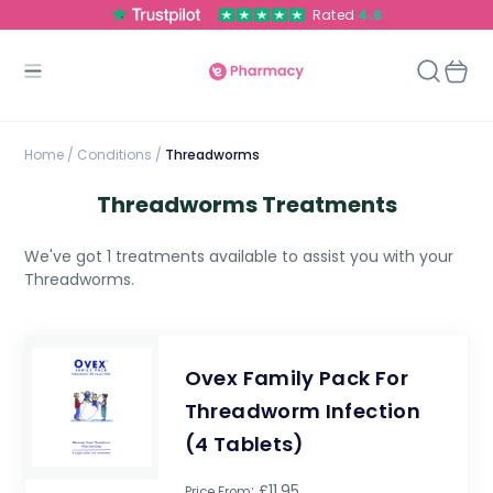
Rated
4.8
Home
/
Conditions /
Threadworms
Threadworms Treatments
We've got 1 treatments available to assist you with your
Threadworms.
Ovex Family Pack For
Threadworm Infection
(4 Tablets)
: £11.95
Price From