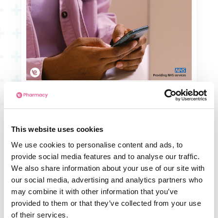
This website uses cookies
We use cookies to personalise content and ads, to
provide social media features and to analyse our traffic.
Company News
We also share information about your use of our site with
NHS Online Prescriptions: 6 Proven
our social media, advertising and analytics partners who
Benefits of e-Pharmacy
may combine it with other information that you’ve
provided to them or that they’ve collected from your use
of their services.
Read Article