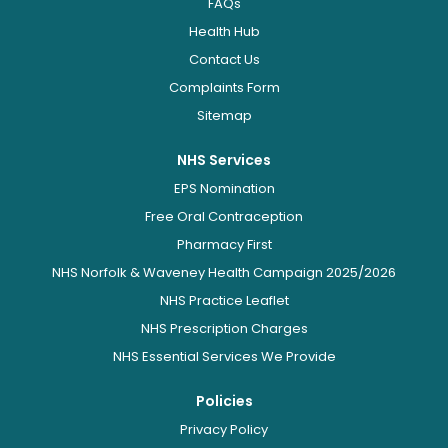
FAQs
Health Hub
Contact Us
Complaints Form
Sitemap
NHS Services
EPS Nomination
Free Oral Contraception
Pharmacy First
NHS Norfolk & Waveney Health Campaign 2025/2026
NHS Practice Leaflet
NHS Prescription Charges
NHS Essential Services We Provide
Policies
Privacy Policy