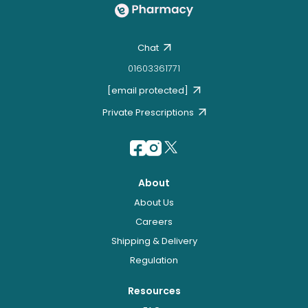
Chat
01603361771
[email protected]
Private Prescriptions
About
About Us
Careers
Shipping & Delivery
Regulation
Resources