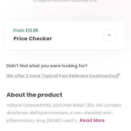
Image for illustration purposes only.
From £13.95
Price Checker
Didn't find what you were looking for?
We offer 2 more Topical Pain Relievers treatments
About the product
Voltarol Osteoarthritis Joint Pain Relief 1.16% Gel contains
diclofenac diethylammonium, a non-steroidal anti-
Read More
inflammatory drug (NSAID) used t
…