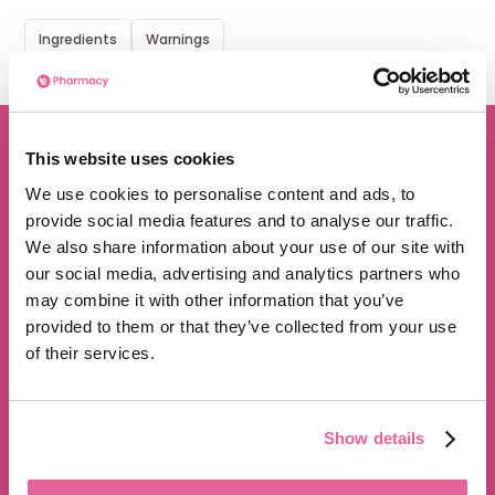
Ingredients
Warnings
This website uses cookies
We are proud to be rated
We use cookies to personalise content and ads, to
provide social media features and to analyse our traffic.
excellent
We also share information about your use of our site with
4.8
/5 stars on Trustpilot.
our social media, advertising and analytics partners who
may combine it with other information that you’ve
provided to them or that they’ve collected from your use
of their services.
Show details
350,000+ satisfied customers