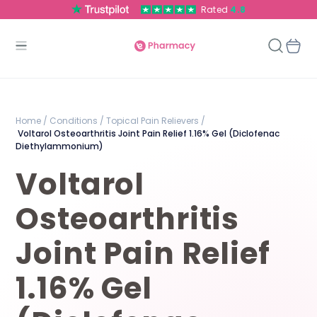
Rated
4.8
Home /
Conditions /
Topical Pain Relievers /
Voltarol Osteoarthritis Joint Pain Relief 1.16% Gel (Diclofenac
Diethylammonium)
Voltarol
Osteoarthritis
Joint Pain Relief
1.16% Gel