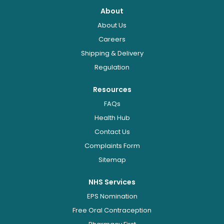
About
About Us
Careers
Shipping & Delivery
Regulation
Resources
FAQs
Health Hub
Contact Us
Complaints Form
Sitemap
NHS Services
EPS Nomination
Free Oral Contraception