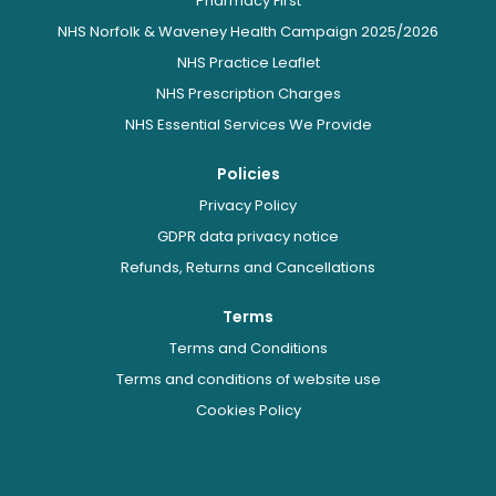
Pharmacy First
NHS Norfolk & Waveney Health Campaign 2025/2026
NHS Practice Leaflet
NHS Prescription Charges
NHS Essential Services We Provide
Policies
Privacy Policy
GDPR data privacy notice
Refunds, Returns and Cancellations
Terms
Terms and Conditions
Terms and conditions of website use
Cookies Policy