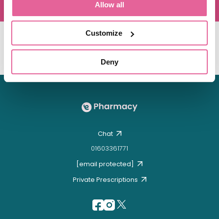
Allow all
Customize
Deny
Chat
01603361771
[email protected]
Private Prescriptions