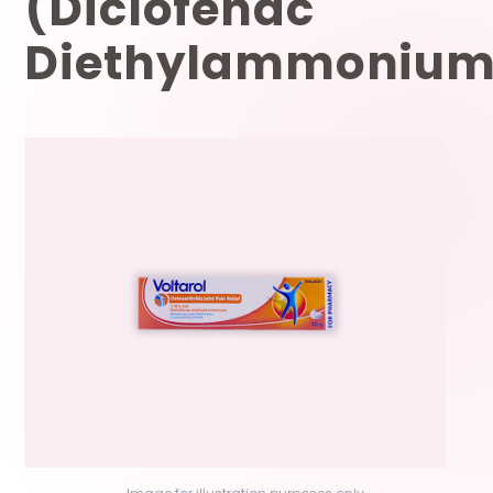
(Diclofenac
Diethylammonium