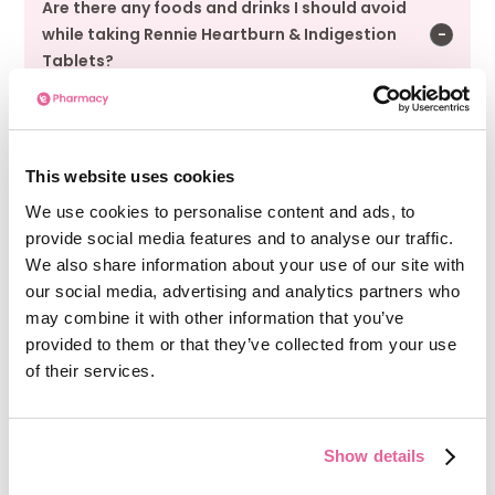
Are there any foods and drinks I should avoid
while taking Rennie Heartburn & Indigestion
Tablets?
You should avoid taking Rennie Heartburn &
Indigestion Tablets with large amounts of milk
or dairy products.
This website uses cookies
We use cookies to personalise content and ads, to
provide social media features and to analyse our traffic.
Can I take Rennie Heartburn & Indigestion
We also share information about your use of our site with
Tablets if I am pregnant or breast-feeding?
our social media, advertising and analytics partners who
may combine it with other information that you’ve
Rennie Heartburn & Indigestion Tablets can be
provided to them or that they’ve collected from your use
used during pregnancy and breastfeeding if
of their services.
taken as instructed. As the medication
provides a substantial amount of calcium in
addition to dietary calcium intake, pregnant
Show details
women should strictly limit their use to the
maximum daily dose.