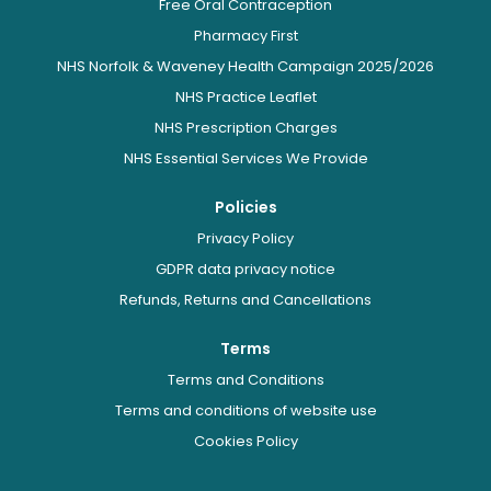
Free Oral Contraception
Pharmacy First
NHS Norfolk & Waveney Health Campaign 2025/2026
NHS Practice Leaflet
NHS Prescription Charges
NHS Essential Services We Provide
Policies
Privacy Policy
GDPR data privacy notice
Refunds, Returns and Cancellations
Terms
Terms and Conditions
Terms and conditions of website use
Cookies Policy