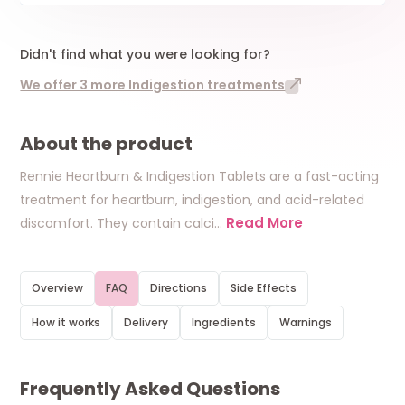
Didn't find what you were looking for?
We offer 3 more Indigestion treatments
About the product
Rennie Heartburn & Indigestion Tablets are a fast-acting
treatment for heartburn, indigestion, and acid-related
Read More
discomfort. They contain calci
…
Overview
FAQ
Directions
Side Effects
How it works
Delivery
Ingredients
Warnings
Frequently Asked Questions