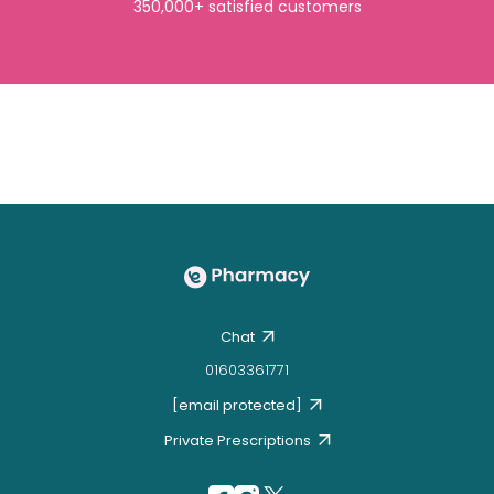
350,000+ satisfied customers
Chat
01603361771
[email protected]
Private Prescriptions