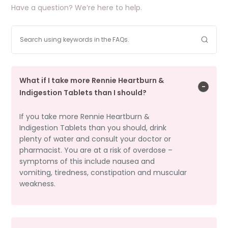
Have a question? We’re here to help.
What if I take more Rennie Heartburn &
Indigestion Tablets than I should?
If you take more Rennie Heartburn &
Indigestion Tablets than you should, drink
plenty of water and consult your doctor or
pharmacist. You are at a risk of overdose –
symptoms of this include nausea and
vomiting, tiredness, constipation and muscular
weakness.