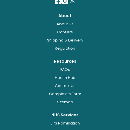
About
About Us
Careers
Shipping & Delivery
Regulation
Resources
FAQs
Health Hub
Contact Us
Complaints Form
Sitemap
NHS Services
EPS Nomination