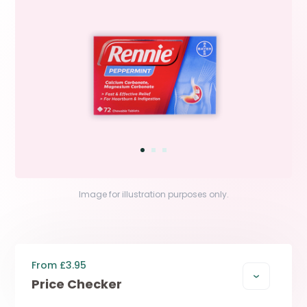
Image for illustration purposes only.
From £3.95
Price Checker