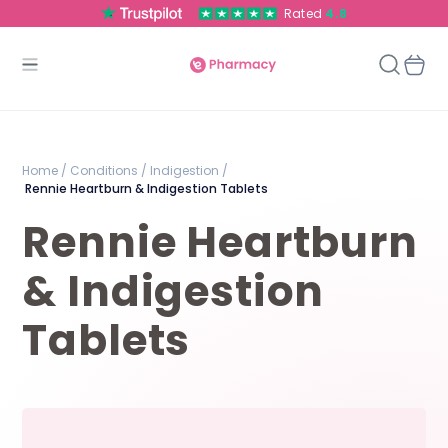
Rated
4.8
Home /
Conditions /
Indigestion /
Rennie Heartburn & Indigestion Tablets
Rennie Heartburn
& Indigestion
Tablets