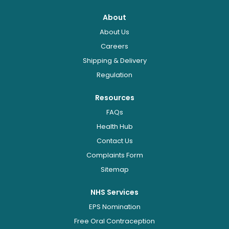
About
About Us
Careers
Shipping & Delivery
Regulation
Resources
FAQs
Health Hub
Contact Us
Complaints Form
Sitemap
NHS Services
EPS Nomination
Free Oral Contraception