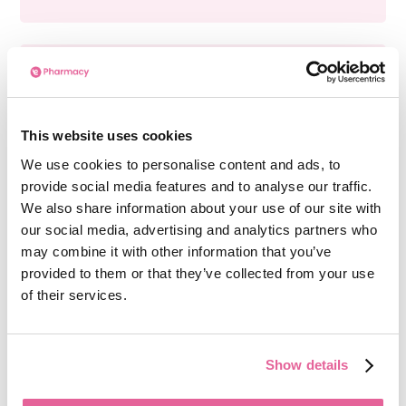
Can I use Preparation H 25g Gel & Ointment
while taking other medications?
Before using Preparation H 25g Gel & Ointment,
This website uses cookies
you should talk to your doctor or pharmacist if
We use cookies to personalise content and ads, to
you are currently taking prescription drugs for
provide social media features and to analyse our traffic.
high blood pressure or depression.
We also share information about your use of our site with
our social media, advertising and analytics partners who
may combine it with other information that you’ve
provided to them or that they’ve collected from your use
Can I use Preparation H 25g Gel & Ointment if
of their services.
I’m pregnant?
If you are pregnant or breastfeeding, ask your
doctor or pharmacist before using Preparation
Show details
H 25g Gel & Ointment.