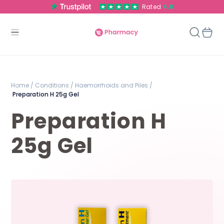
Rated
4.8
Home /
Conditions /
Haemorrhoids and Piles /
Preparation H 25g Gel
Preparation H
25g Gel