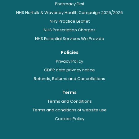
Pharmacy First
NHS Norfolk & Waveney Health Campaign 2025/2026
NHS Practice Leaflet
NHS Prescription Charges
NHS Essential Services We Provide
Policies
Privacy Policy
GDPR data privacy notice
Refunds, Returns and Cancellations
Terms
Terms and Conditions
Terms and conditions of website use
Cookies Policy