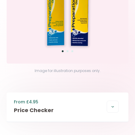
Image for illustration purposes only.
From £4.95
Price Checker