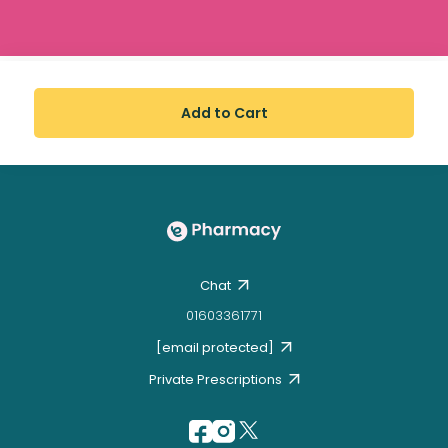
Add to Cart
Chat
01603361771
[email protected]
Private Prescriptions