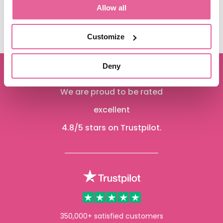
Allow all
See more
Customize
Deny
We are proud to be rated
excellent
4.8
/5 stars on Trustpilot.
350,000+ satisfied customers