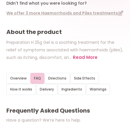
Didn't find what you were looking for?
We offer 3 more Haemorrhoids and Piles treatments
About the product
Preparation H 25g Gel is a soothing treatment for the
relief of symptoms associated with haemorrhoids (piles),
Read More
such as itching, discomfort, an
…
Overview
FAQ
Directions
Side Effects
How it works
Delivery
Ingredients
Warnings
Frequently Asked Questions
Have a question? We’re here to help.