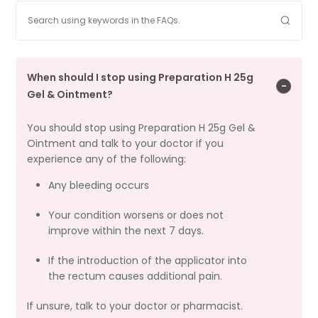
When should I stop using Preparation H 25g
Gel & Ointment?
You should stop using Preparation H 25g Gel &
Ointment and talk to your doctor if you
experience any of the following:
Any bleeding occurs
Your condition worsens or does not
improve within the next 7 days.
If the introduction of the applicator into
the rectum causes additional pain.
If unsure, talk to your doctor or pharmacist.