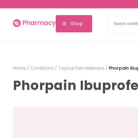
Shop
Home /
Conditions /
Topical Pain Relievers /
Phorpain Ibu
Phorpain Ibuprofe