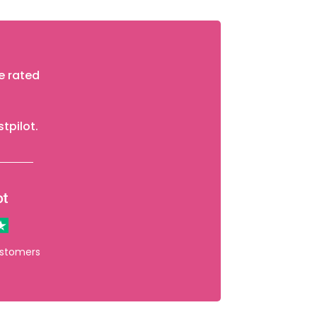
e rated
stpilot.
ustomers