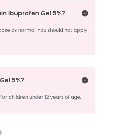
ain Ibuprofen Gel 5%?
 dose as normal. You should not apply
 Gel 5%?
r children under 12 years of age.