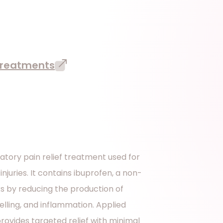
 treatments
atory pain relief treatment used for
injuries. It contains ibuprofen, a non-
s by reducing the production of
elling, and inflammation. Applied
provides targeted relief with minimal