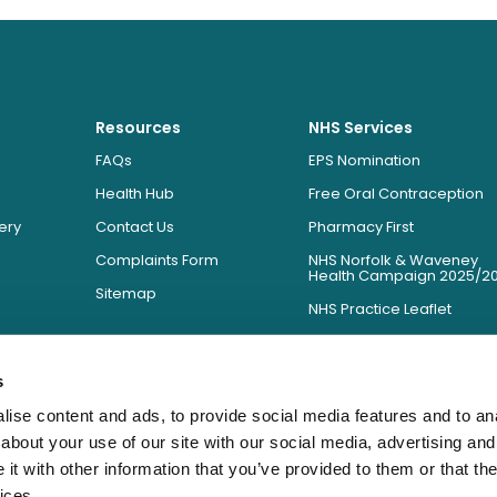
Resources
NHS Services
FAQs
EPS Nomination
Health Hub
Free Oral Contraception
ery
Contact Us
Pharmacy First
Complaints Form
NHS Norfolk & Waveney
Health Campaign 2025/2
Sitemap
NHS Practice Leaflet
NHS Prescription Charges
NHS Essential Services We
s
Provide
ise content and ads, to provide social media features and to anal
about your use of our site with our social media, advertising and
t with other information that you’ve provided to them or that the
ices.