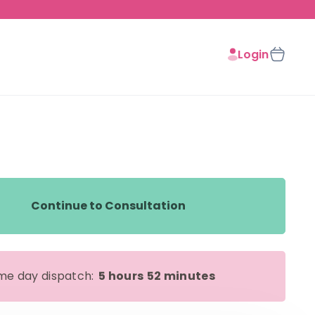
Login
Continue to Consultation
me day dispatch:
5 hours
52 minutes