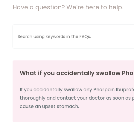
Have a question? We’re here to help.
What if you accidentally swallow Pho
If you accidentally swallow any Phorpain Ibuprof
thoroughly and contact your doctor as soon as po
cause an upset stomach.