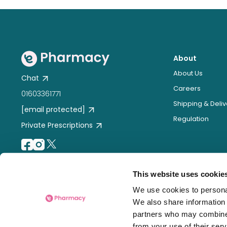
About
About Us
Chat
Careers
01603361771
Shipping & Deliv
[email protected]
Regulation
Private Prescriptions
This website uses cookie
We use cookies to personal
We also share information 
partners who may combine i
from your use of their serv