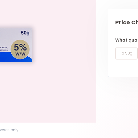
Price C
What quan
1 x 50g
poses only.