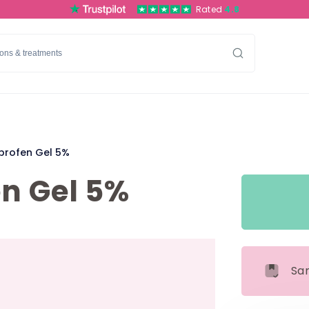
Rated
4.8
profen Gel 5%
n Gel 5%
Sa