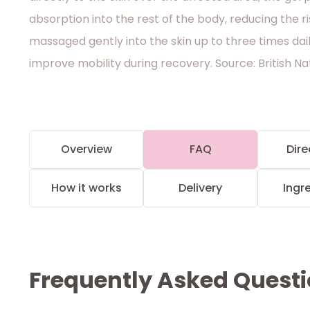
absorption into the rest of the body, reducing the ris
massaged gently into the skin up to three times dai
improve mobility during recovery. Source: British N
Overview
FAQ
Dire
How it works
Delivery
Ingr
Frequently Asked Quest