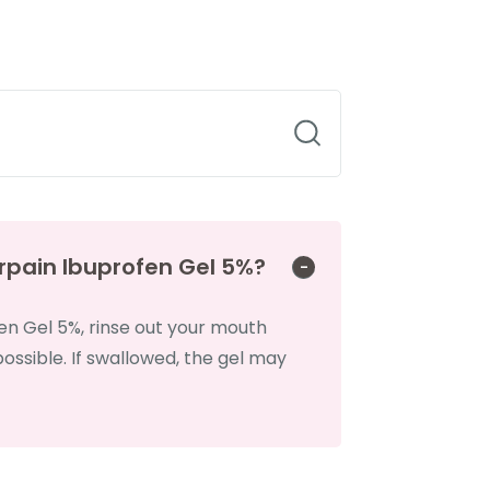
rpain Ibuprofen Gel 5%?
en Gel 5%, rinse out your mouth
ssible. If swallowed, the gel may