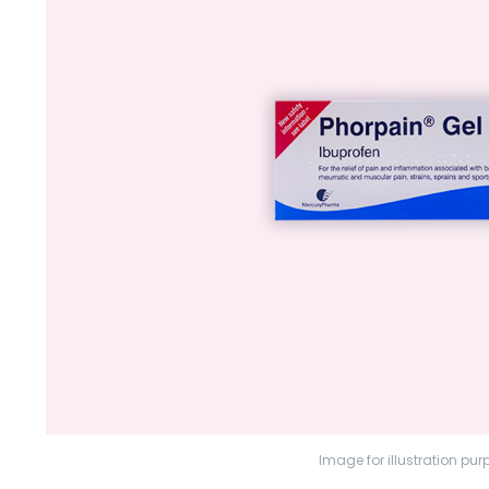
Image for illustration pur