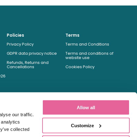
Policies
Terms
Privacy Policy
Terms and Conditions
GDPR data privacy notice
Terms and conditions of
website use
Refunds, Returns and
Cancellations
Cookies Policy
026
Allow all
yse our traffic.
 analytics
Customize
y’ve collected
Registered Pharmacy Number: 9012167