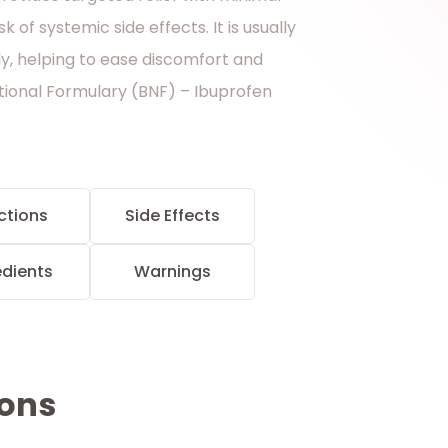
k of systemic side effects. It is usually
ly, helping to ease discomfort and
ational Formulary (BNF) – Ibuprofen
ctions
Side Effects
edients
Warnings
ions