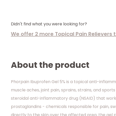
Didn't find what you were looking for?
We offer 2 more Topical Pain Relievers
About the product
Phorpain Ibuprofen Gel 5% is a topical anti-inflamm
muscle aches, joint pain, sprains, strains, and sports 
steroidal anti-inflammatory drug (NSAID) that work
prostaglandins - chemicals responsible for pain, sw
directly to the skin over the affected area, the gel 