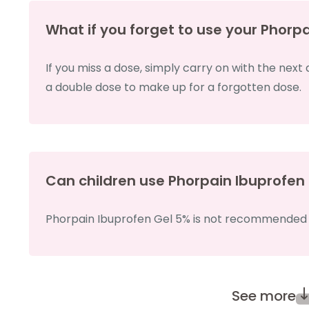
What if you forget to use your Phorp
If you miss a dose, simply carry on with the next
a double dose to make up for a forgotten dose.
Can children use Phorpain Ibuprofen
Phorpain Ibuprofen Gel 5% is not recommended fo
See more