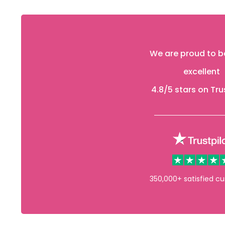
We are proud to b
excellent
4.8
/5 stars on Tru
350,000+ satisfied c