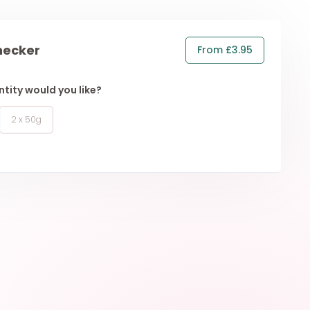
hecker
From £3.95
tity would you like?
2 x 50g