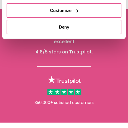
Customize
Deny
We are proud to be rated
excellent
4.8
/5 stars on Trustpilot.
350,000+ satisfied customers