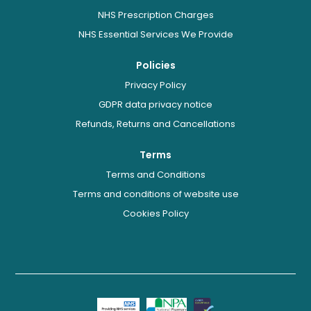
NHS Prescription Charges
NHS Essential Services We Provide
Policies
Privacy Policy
GDPR data privacy notice
Refunds, Returns and Cancellations
Terms
Terms and Conditions
Terms and conditions of website use
Cookies Policy