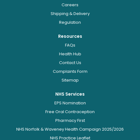
Careers
Shipping & Delivery
Regulation
Resources
FAQs
Health Hub
Contact Us
Complaints Form
Sitemap
NHS Services
EPS Nomination
Free Oral Contraception
Pharmacy First
NHS Norfolk & Waveney Health Campaign 2025/2026
NHS Practice Leaflet