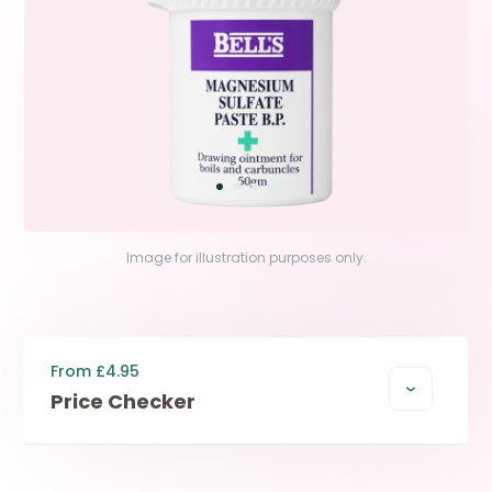
Image for illustration purposes only.
From £4.95
Price Checker