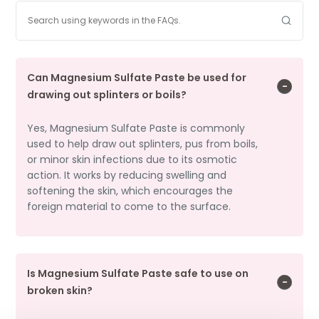
Can Magnesium Sulfate Paste be used for
drawing out splinters or boils?
Yes, Magnesium Sulfate Paste is commonly
used to help draw out splinters, pus from boils,
or minor skin infections due to its osmotic
action. It works by reducing swelling and
softening the skin, which encourages the
foreign material to come to the surface.
Is Magnesium Sulfate Paste safe to use on
broken skin?