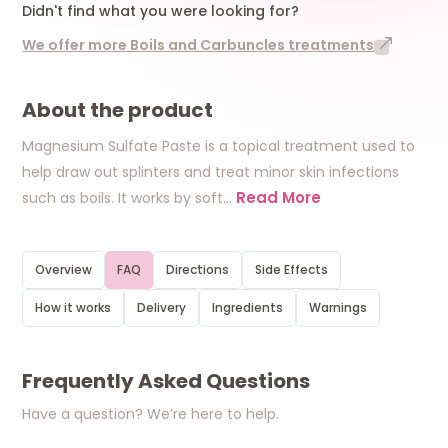
Didn't find what you were looking for?
We offer more Boils and Carbuncles treatments
About the product
Magnesium Sulfate Paste is a topical treatment used to
help draw out splinters and treat minor skin infections
Read More
such as boils. It works by soft
…
Overview
FAQ
Directions
Side Effects
How it works
Delivery
Ingredients
Warnings
Frequently Asked Questions
Have a question? We’re here to help.