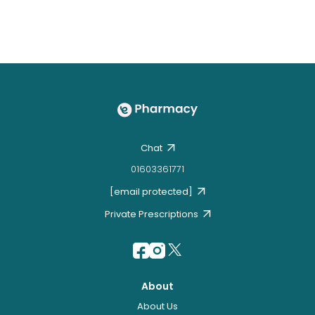
Chat
01603361771
[email protected]
Private Prescriptions
About
About Us