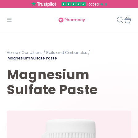
Rated
4.8
Home /
Conditions /
Boils and Carbuncles /
Magnesium Sulfate Paste
Magnesium
Sulfate Paste