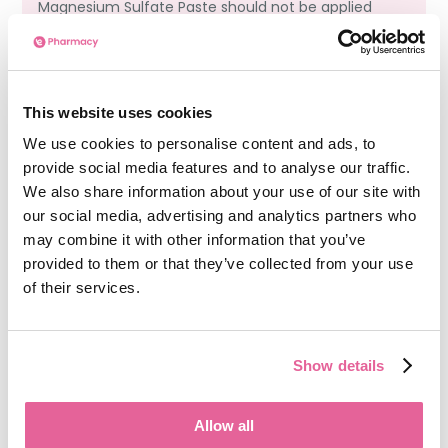
Magnesium Sulfate Paste should not be applied
directly to open or broken skin unless advised
by a healthcare professional. Doing so can
increase irritation or delay healing.
This website uses cookies
We use cookies to personalise content and ads, to
Can I use Magnesium Sulfate Paste while
provide social media features and to analyse our traffic.
pregnant or breastfeeding?
We also share information about your use of our site with
our social media, advertising and analytics partners who
While topical Magnesium Sulfate Paste is
may combine it with other information that you’ve
generally considered low risk, it’s best to
provided to them or that they’ve collected from your use
consult with a GP or pharmacist before using it
of their services.
during pregnancy or breastfeeding. Hormonal
changes during these stages can affect how
your skin reacts to treatments.
Show details
Allow all
See more