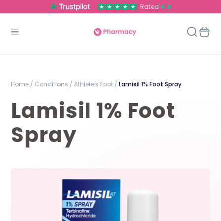
Rated
4.8
Home /
Conditions /
Athlete's Foot /
Lamisil 1% Foot Spray
Lamisil 1% Foot
Spray