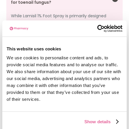
for toenail fungus?
While Lamisil 1% Foot Spray is primarily designed
for skin infections like athlete’s foot, it may
provide some benefit for mild cases of toenail
fungus by reducing fungal spread on
surrounding skin. However, toenail fungus often
requires systemic treatment.
This website uses cookies
We use cookies to personalise content and ads, to
provide social media features and to analyse our traffic.
We also share information about your use of our site with
Is Lamisil 1% Foot Spray recommended for nail
our social media, advertising and analytics partners who
fungus treatment?
may combine it with other information that you’ve
provided to them or that they’ve collected from your use
Lamisil 1% Foot Spray is not the first-line
of their services.
treatment for nail fungus due to the
condition’s nature, requiring more penetrative
antifungal treatments. However, it can be
beneficial for preventing the spread of the
Show details
fungus to adjacent areas and treating skin