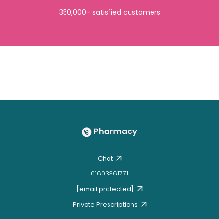
350,000+ satisfied customers
Chat
01603361771
[email protected]
Private Prescriptions