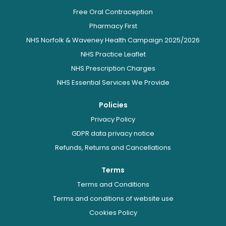
Free Oral Contraception
Pharmacy First
NHS Norfolk & Waveney Health Campaign 2025/2026
NHS Practice Leaflet
NHS Prescription Charges
NHS Essential Services We Provide
Policies
Privacy Policy
GDPR data privacy notice
Refunds, Returns and Cancellations
Terms
Terms and Conditions
Terms and conditions of website use
Cookies Policy