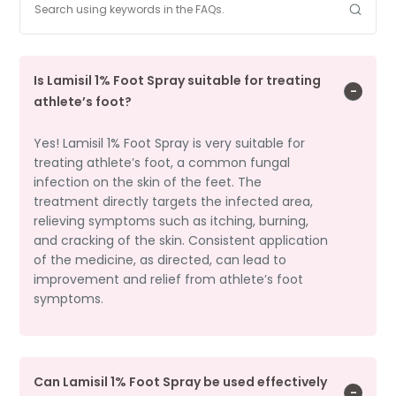
Is Lamisil 1% Foot Spray suitable for treating
athlete’s foot?
Yes! Lamisil 1% Foot Spray is very suitable for
treating athlete’s foot, a common fungal
infection on the skin of the feet. The
treatment directly targets the infected area,
relieving symptoms such as itching, burning,
and cracking of the skin. Consistent application
of the medicine, as directed, can lead to
improvement and relief from athlete’s foot
symptoms.
Can Lamisil 1% Foot Spray be used effectively