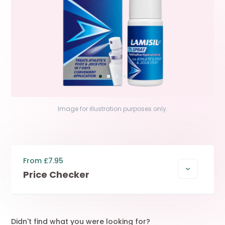
Image for illustration purposes only.
From £7.95
Price Checker
Didn't find what you were looking for?