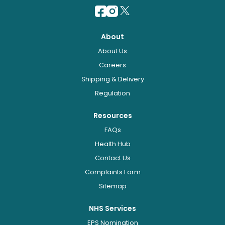
About
About Us
Careers
Shipping & Delivery
Regulation
Resources
FAQs
Health Hub
Contact Us
Complaints Form
Sitemap
NHS Services
EPS Nomination