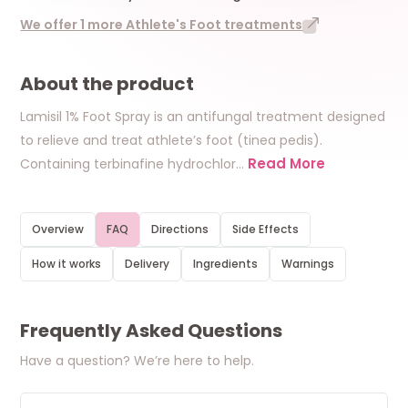
We offer 1 more Athlete's Foot treatments
About the product
Lamisil 1% Foot Spray is an antifungal treatment designed
to relieve and treat athlete’s foot (tinea pedis).
Read More
Containing terbinafine hydrochlor
…
Overview
FAQ
Directions
Side Effects
How it works
Delivery
Ingredients
Warnings
Frequently Asked Questions
Have a question? We’re here to help.