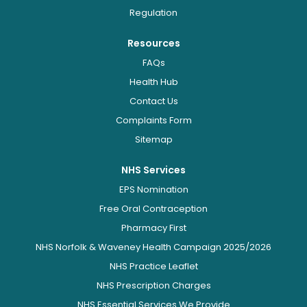
Regulation
Resources
FAQs
Health Hub
Contact Us
Complaints Form
Sitemap
NHS Services
EPS Nomination
Free Oral Contraception
Pharmacy First
NHS Norfolk & Waveney Health Campaign 2025/2026
NHS Practice Leaflet
NHS Prescription Charges
NHS Essential Services We Provide