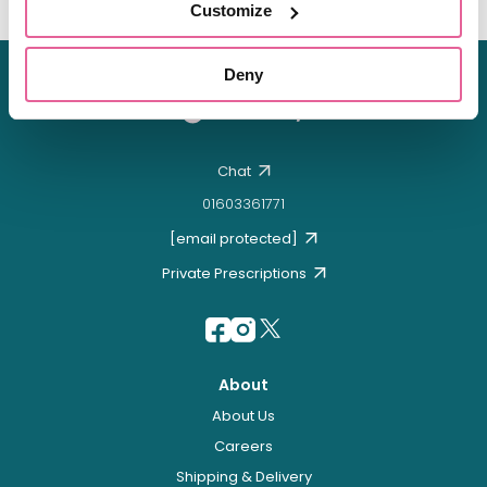
Customize
Deny
Chat
01603361771
[email protected]
Private Prescriptions
About
About Us
Careers
Shipping & Delivery