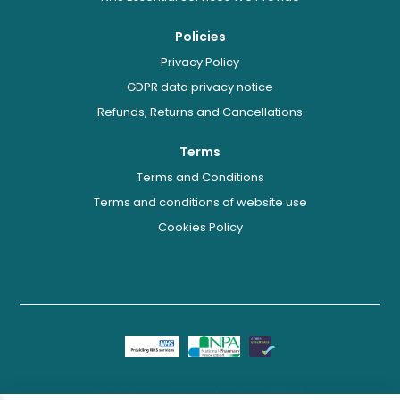
Policies
Privacy Policy
GDPR data privacy notice
Refunds, Returns and Cancellations
Terms
Terms and Conditions
Terms and conditions of website use
Cookies Policy
Registered Pharmacy Number: 9012167