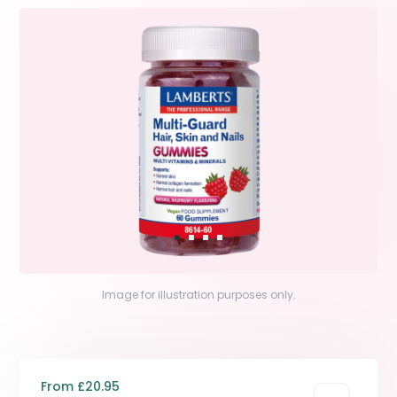
Image for illustration purposes only.
From £20.95