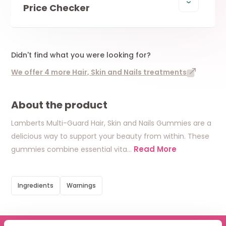
Price Checker
Didn't find what you were looking for?
We offer 4 more Hair, Skin and Nails treatments
About the product
Lamberts Multi-Guard Hair, Skin and Nails Gummies are a
delicious way to support your beauty from within. These
Read More
gummies combine essential vita
…
Ingredients
Warnings