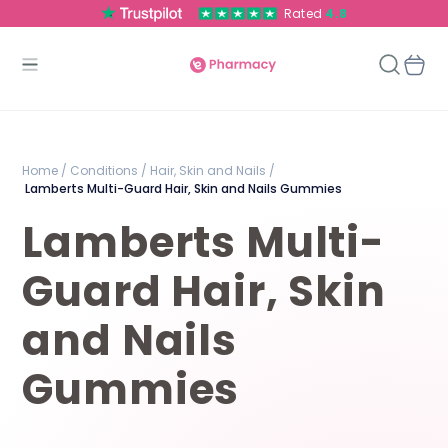
Rated
4.8
Home /
Conditions /
Hair, Skin and Nails /
Lamberts Multi-Guard Hair, Skin and Nails Gummies
Lamberts Multi-
Guard Hair, Skin
and Nails
Gummies