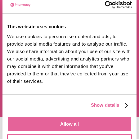
We are proud to be rated
This website uses cookies
excellent
We use cookies to personalise content and ads, to
4.8
/5 stars on Trustpilot.
provide social media features and to analyse our traffic.
We also share information about your use of our site with
our social media, advertising and analytics partners who
may combine it with other information that you’ve
provided to them or that they’ve collected from your use
of their services.
350,000+ satisfied customers
Show details
Allow all