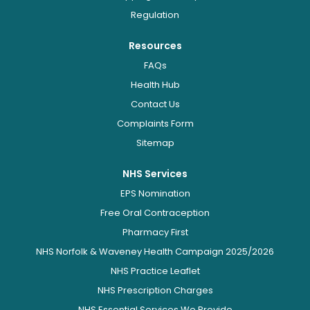
Regulation
Resources
FAQs
Health Hub
Contact Us
Complaints Form
Sitemap
NHS Services
EPS Nomination
Free Oral Contraception
Pharmacy First
NHS Norfolk & Waveney Health Campaign 2025/2026
NHS Practice Leaflet
NHS Prescription Charges
NHS Essential Services We Provide