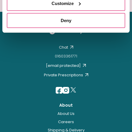
Customize
Deny
Chat
01603361771
[email protected]
Private Prescriptions
About
About Us
Careers
Shipping & Delivery