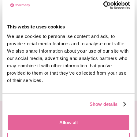
Can I Order Malaria Prevention
Tablets Online?
This website uses cookies
We use cookies to personalise content and ads, to
You can order malaria prevention tablets
provide social media features and to analyse our traffic.
ahead of your trip or holiday to stay protected
We also share information about your use of our site with
from malaria in countries where transmission is
our social media, advertising and analytics partners who
likely. These can be ordered online.
may combine it with other information that you’ve
provided to them or that they’ve collected from your use
of their services.
See more
Show details
We deliver your medication in FULLY recyclable
packaging with special next day delivery!
Allow all
Order Now