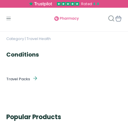
Rated
4.8
Category | Travel Health
Conditions
Travel Packs
Popular Products