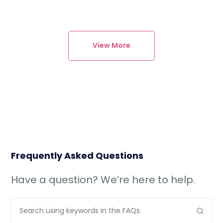
View More
Frequently Asked Questions
Have a question? We’re here to help.