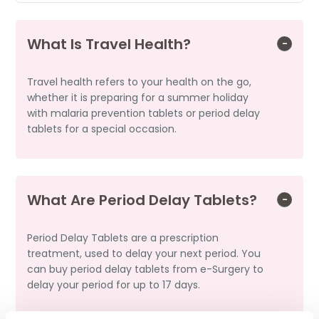
What Is Travel Health?
Travel health refers to your health on the go,
whether it is preparing for a summer holiday
with malaria prevention tablets or period delay
tablets for a special occasion.
What Are Period Delay Tablets?
Period Delay Tablets are a prescription
treatment, used to delay your next period. You
can buy period delay tablets from e-Surgery to
delay your period for up to 17 days.