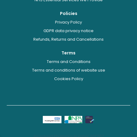
Policies
Privacy Policy
GDPR data privacy notice
Refunds, Returns and Cancellations
Terms
Terms and Conditions
Terms and conditions of website use
Cookies Policy
Registered Pharmacy Number: 9012167