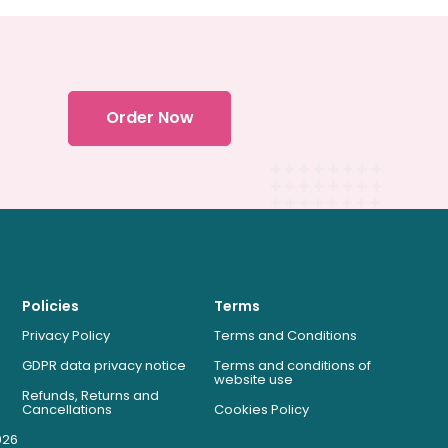
Order Now
Policies
Terms
Privacy Policy
Terms and Conditions
GDPR data privacy notice
Terms and conditions of
website use
Refunds, Returns and
Cancellations
Cookies Policy
026