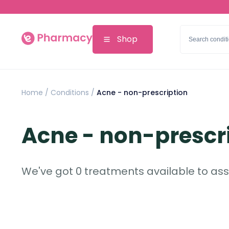
Shop
Home
/
Conditions /
Acne - non-prescription
Acne - non-prescr
We've got 0 treatments available to assi