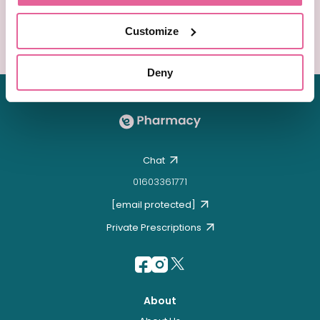
packaging with special next day delivery!
Customize
Order Now
Deny
Chat
01603361771
[email protected]
Private Prescriptions
About