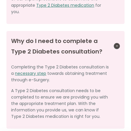
appropriate
Type 2 Diabetes medication
for
you.
Why do I need to complete a
Type 2 Diabetes consultation?
Completing the Type 2 Diabetes consultation is
a
necessary step
towards obtaining treatment
through e-Surgery.
A Type 2 Diabetes consultation needs to be
completed to ensure we are providing you with
the appropriate treatment plan. With the
information you provide us, we can know if
Type 2 Diabetes medication is right for you.