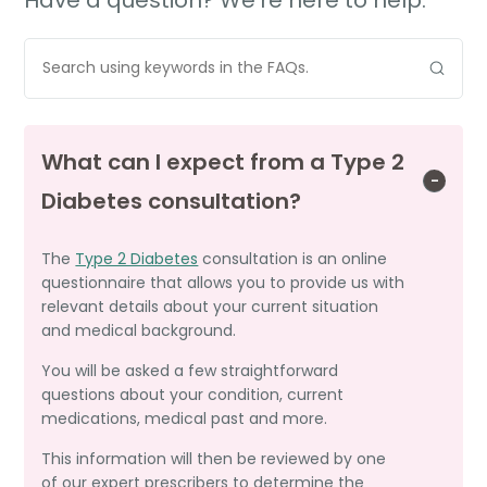
What can I expect from a Type 2
Diabetes consultation?
The
Type 2 Diabetes
consultation is an online
questionnaire that allows you to provide us with
relevant details about your current situation
and medical background.
You will be asked a few straightforward
questions about your condition, current
medications, medical past and more.
This information will then be reviewed by one
of our expert prescribers to determine the