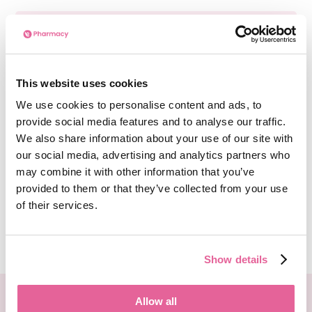
How long will the Type 2
Diabetes consultation take?
This website uses cookies
The Type 2 Diabetes consultation
We use cookies to personalise content and ads, to
questionnaire on the e-Surgery website can be
provide social media features and to analyse our traffic.
completed in a short amount of time, typically
We also share information about your use of our site with
under 2 minutes. Due to
being an online
our social media, advertising and analytics partners who
consultation
, it is a fast and convenient
may combine it with other information that you’ve
process without the need for a lengthy back-
and-forth.
provided to them or that they’ve collected from your use
of their services.
See more
Show details
We deliver your medication in FULLY recyclable
Allow all