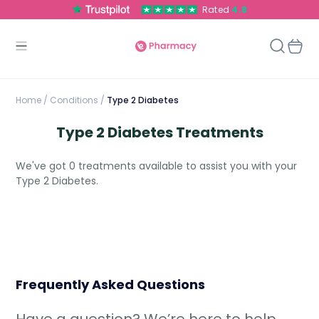
Rated
4.8
Home
/
Conditions /
Type 2 Diabetes
Type 2 Diabetes Treatments
We've got 0 treatments available to assist you with your
Type 2 Diabetes.
Frequently Asked Questions
Have a question? We’re here to help.