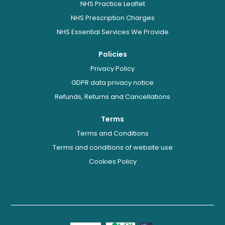
NHS Practice Leaflet
NHS Prescription Charges
NHS Essential Services We Provide
Policies
Privacy Policy
GDPR data privacy notice
Refunds, Returns and Cancellations
Terms
Terms and Conditions
Terms and conditions of website use
Cookies Policy