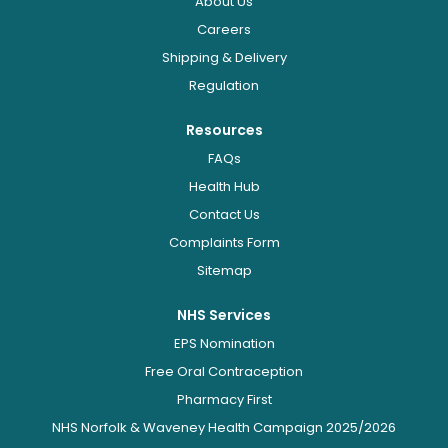
About Us
Careers
Shipping & Delivery
Regulation
Resources
FAQs
Health Hub
Contact Us
Complaints Form
Sitemap
NHS Services
EPS Nomination
Free Oral Contraception
Pharmacy First
NHS Norfolk & Waveney Health Campaign 2025/2026